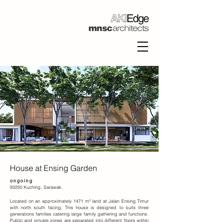
House at Ensing Garden
ongoing
93250 Kuching, Sarawak.
Located on an approximately 1471 m² land at Jalan Ensing Timur
with north south facing; This house is designed to suits three
generations families catering large family gathering and functions.
Public and private zones are separated into different floors within