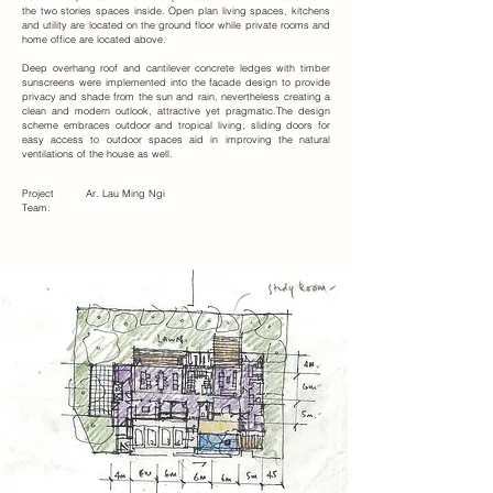
the two stories spaces inside. Open plan living spaces, kitchens
and utility are located on the ground floor while private rooms and
home office are located above.
Deep overhang roof and cantilever concrete ledges with timber
sunscreens were implemented into the facade design to provide
privacy and shade from the sun and rain, nevertheless creating a
clean and modern outlook, attractive yet pragmatic.The design
scheme embraces outdoor and tropical living; sliding doors for
easy access to outdoor spaces aid in improving the natural
ventilations of the house as well.
Project
Ar. Lau Ming Ngi
Team: