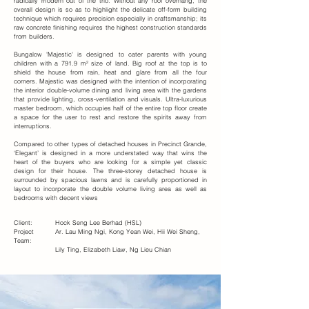
radically modern out of the trio. Without any roof overhang, the
overall design is so as to highlight the delicate off-form building
technique which requires precision especially in craftsmanship; its
raw concrete finishing requires the highest construction standards
from builders.
Bungalow 'Majestic' is designed to cater parents with young
children with a 791.9 m² size of land. Big roof at the top is to
shield the house from rain, heat and glare from all the four
corners. Majestic was designed with the intention of incorporating
the interior double-volume dining and living area with the gardens
that provide lighting, cross-ventilation and visuals. Ultra-luxurious
master bedroom, which occupies half of the entire top floor create
a space for the user to rest and restore the spirits away from
interruptions.
Compared to other types of detached houses in Precinct Grande,
‘Elegant’ is designed in a more understated way that wins the
heart of the buyers who are looking for a simple yet classic
design for their house. The three-storey detached house is
surrounded by spacious lawns and is carefully proportioned in
layout to incorporate the double volume living area as well as
bedrooms with decent views
Client:
Hock Seng Lee Berhad (HSL)
Project
Ar. Lau Ming Ngi, Kong Yean Wei, Hii Wei Sheng,
Team:
Lily Ting, Elizabeth Liaw, Ng Lieu Chian