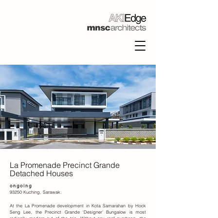
La Promenade Precinct Grande
Detached Houses
ongoing
93250 Kuching, Sarawak.
At the La Promenade development in Kota Samarahan by Hock
Seng Lee, the Precinct Grande ‘Designer’ Bungalow is most